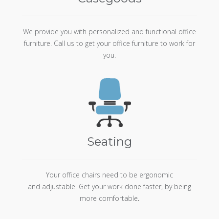
We provide you with personalized and functional office
furniture. Call us to get your office furniture to work for
you.
Seating
Your office chairs need to be ergonomic
and adjustable. Get your work done faster, by being
more comfortable
.