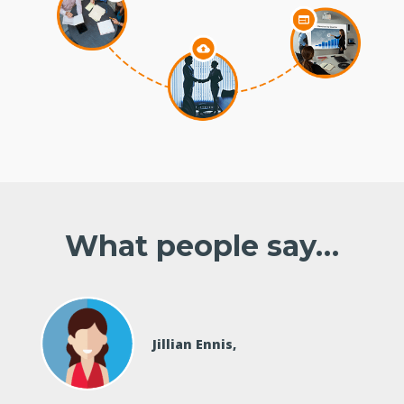
What people say…
Jillian Ennis