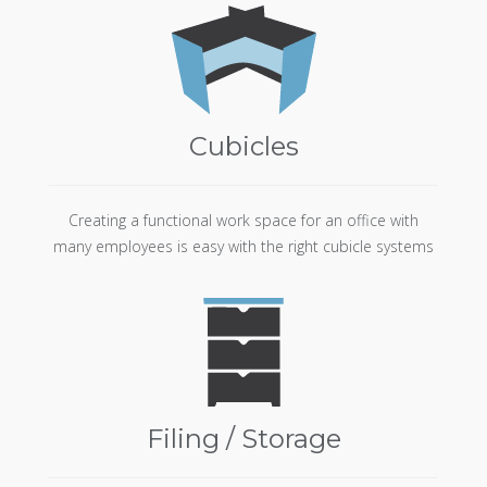
Cubicles
Creating a functional work space for an office with
many employees is easy with the right cubicle systems
Filing / Storage