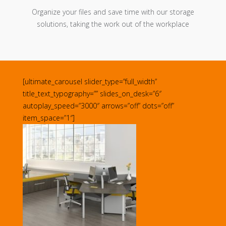
Organize your files and save time with our storage
solutions, taking the work out of the workplace
[ultimate_carousel slider_type=”full_width”
title_text_typography=”” slides_on_desk=”6″
autoplay_speed=”3000″ arrows=”off” dots=”off”
item_space=”1″]