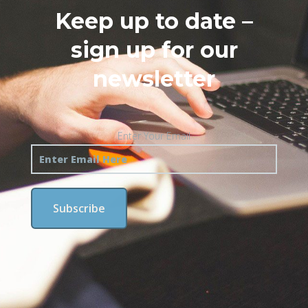
Keep up to date –
sign up for our
newsletter
Enter Your Email