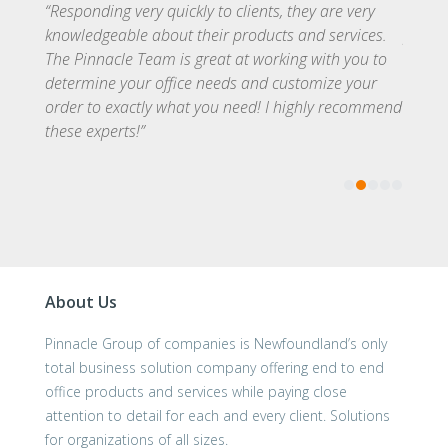
ize
“Responding very quickly to clients, they are very
The st
light
knowledgeable about their products and services.
provid
of a
The Pinnacle Team is great at working with you to
ever e
oring,
determine your office needs and customize your
every 
ice
order to exactly what you need! I highly recommend
the ca
these experts!”
solved
About Us
Pinnacle Group of companies is Newfoundland’s only
total business solution company offering end to end
office products and services while paying close
attention to detail for each and every client. Solutions
for organizations of all sizes.