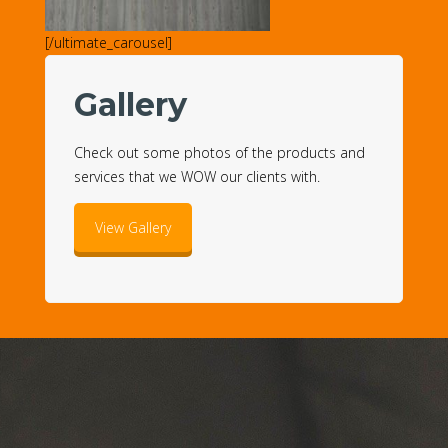
[/ultimate_carousel]
Gallery
Check out some photos of the products and
services that we WOW our clients with.
View Gallery