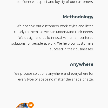
confidence, respect and loyalty of our customers.
Methodology
We observe our customers’ work styles and listen
closely to them, so we can understand their needs.
We design and build innovative human-centered
solutions for people at work. We help our customers
succeed in their businesses.
Anywhere
We provide solutions anywhere and everywhere for
every type of space no matter the shape or size.