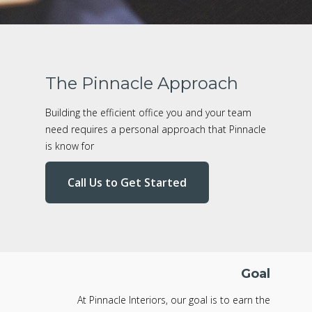
The Pinnacle Approach
Building the efficient office you and your team
need requires a personal approach that Pinnacle
is know for
Call Us to Get Started
Goal
At Pinnacle Interiors, our goal is to earn the