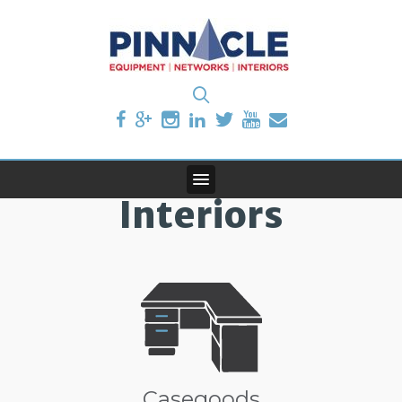
Interiors
Casegoods