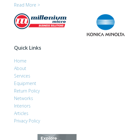
Read More >
Quick Links
Home
About
Services
Equipment
Return Policy
Networks
Interiors
Articles
Privacy Policy